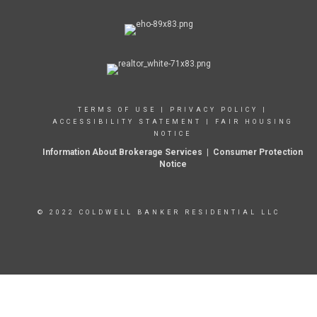
TERMS OF USE
|
PRIVACY POLICY
|
ACCESSIBILITY STATEMENT
|
FAIR HOUSING
NOTICE
Information About Brokerage Services
|
Consumer Protection
Notice
© 2022 COLDWELL BANKER RESIDENTIAL LLC