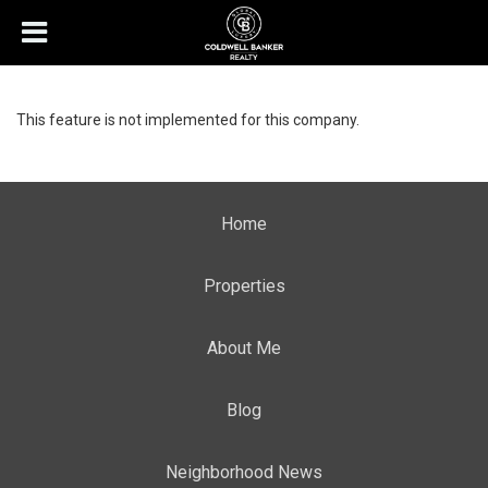
This feature is not implemented for this company.
Home
Properties
About Me
Blog
Neighborhood News