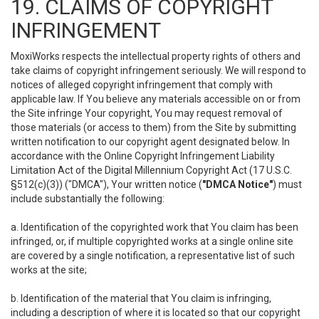
19. CLAIMS OF COPYRIGHT
INFRINGEMENT
MoxiWorks respects the intellectual property rights of others and
take claims of copyright infringement seriously. We will respond to
notices of alleged copyright infringement that comply with
applicable law. If You believe any materials accessible on or from
the Site infringe Your copyright, You may request removal of
those materials (or access to them) from the Site by submitting
written notification to our copyright agent designated below. In
accordance with the Online Copyright Infringement Liability
Limitation Act of the Digital Millennium Copyright Act (17 U.S.C.
§512(c)(3)) ("DMCA"), Your written notice (
"DMCA Notice"
) must
include substantially the following:
a. Identification of the copyrighted work that You claim has been
infringed, or, if multiple copyrighted works at a single online site
are covered by a single notification, a representative list of such
works at the site;
b. Identification of the material that You claim is infringing,
including a description of where it is located so that our copyright