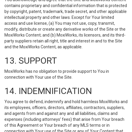
contains proprietary and confidential information that is protected
by copyright, patent, trademark, trade secret, and other applicable
intellectual property and other laws. Except for Your limited
access and use license, (a) You may not use, copy, transmit,
modify, distribute or create any derivative works of the Site or the
MoxiWorks Content; and (b) MoxiWorks, its licensors, and its third-
party suppliers retain all right, title and interest in and to the Site
and the MoxiWorks Content, as applicable.
13. SUPPORT
MoxiWorks has no obligation to provide support to You in
connection with Your use of the Site.
14. INDEMNIFICATION
You agree to defend, indemnify and hold harmless MoxiWorks and
its employees, officers, directors, affiliates, contractors, suppliers,
and agents from and against any and all liabilities, claims and
expenses (including attorneys’ fees) that arise from Your breach
of this Agreement or Your breach of any MLS terms or in
connection with Your use of the Site or any of Your Content that