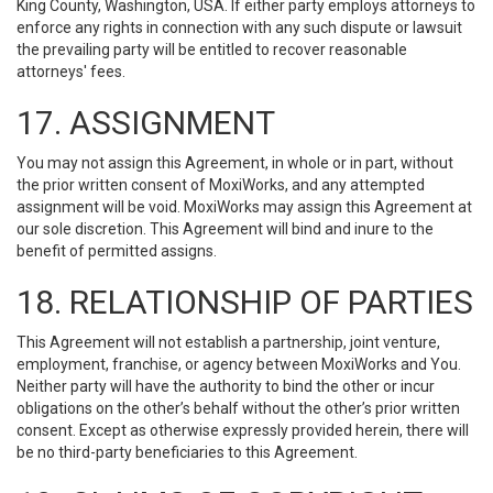
King County, Washington, USA. If either party employs attorneys to
enforce any rights in connection with any such dispute or lawsuit
the prevailing party will be entitled to recover reasonable
attorneys' fees.
17. ASSIGNMENT
You may not assign this Agreement, in whole or in part, without
the prior written consent of MoxiWorks, and any attempted
assignment will be void. MoxiWorks may assign this Agreement at
our sole discretion. This Agreement will bind and inure to the
benefit of permitted assigns.
18. RELATIONSHIP OF PARTIES
This Agreement will not establish a partnership, joint venture,
employment, franchise, or agency between MoxiWorks and You.
Neither party will have the authority to bind the other or incur
obligations on the other’s behalf without the other’s prior written
consent. Except as otherwise expressly provided herein, there will
be no third-party beneficiaries to this Agreement.