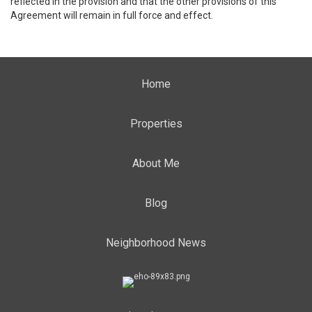
reflected in the provision and that the other provisions of this
Agreement will remain in full force and effect.
Home
Properties
About Me
Blog
Neighborhood News