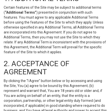
Certain features of the Site may be subject to additional terms
(
“Additional Terms”
) presented in conjunction with such
features. You must agree to any applicable Additional Terms
before using the features of the Site to which they apply. Unless
otherwise specified in any Additional Terms, all Additional Terms
are incorporated into this Agreement. If you do not agree to
Additional Terms, then you may not use the Site to which they
relate. If any Additional Term is inconsistent with the provisions of
this Agreement, the Additional Term will prevail for the specific
feature of the Site to which it applies.
2. ACCEPTANCE OF
AGREEMENT
By clicking the “I Agree” button below or by accessing and using
the Site, You (a) agree to be bound by this Agreement; (b)
represent and warrant that, You are 18 years old or older and, if
You are acting on behalf of an entity, that the entity is a
corporation, partnership, or other legal entity duly formed (and
incorporated, if applicable) in good standing where required to do
business, and You have all legal authority and power to accept this