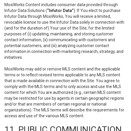
MoxiWorks Content includes consumer data provided through
Infutor Data Solutions (
“Infutor Data”
). If You elect to purchase
Infutor Data through MoxiWorks, You will receive a limited,
revocable license to use the Infutor Data solely in connection with
(and for the duration of) Your use of the Site, for the limited
purposes of (i) updating, maintaining, and storing customer
contact information, (ii) communicating with customers and
potential customers, and (iii) analyzing customer contact
information in connection with marketing research, strategy, and
initiatives.
MoxiWorks may add or remove MLS content and the applicable
terms or to reflect revised terms applicable to any MLS content
that is made available in connection with the Site. You agree to
comply with the MLS terms and to only access and use the MLS
content for which You are authorized (e.g., certain MLS content
may be restricted for use by agents in certain geographic regions
and/or that are members of certain regional or national
organizations). The MLS terms will describe the requirements for
access and use of the various MLS content.
11. PUBLIC COMMUNICATION