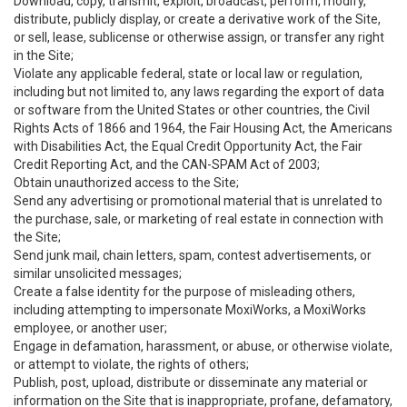
Download, copy, transmit, exploit, broadcast, perform, modify,
distribute, publicly display, or create a derivative work of the Site,
or sell, lease, sublicense or otherwise assign, or transfer any right
in the Site;
Violate any applicable federal, state or local law or regulation,
including but not limited to, any laws regarding the export of data
or software from the United States or other countries, the Civil
Rights Acts of 1866 and 1964, the Fair Housing Act, the Americans
with Disabilities Act, the Equal Credit Opportunity Act, the Fair
Credit Reporting Act, and the CAN-SPAM Act of 2003;
Obtain unauthorized access to the Site;
Send any advertising or promotional material that is unrelated to
the purchase, sale, or marketing of real estate in connection with
the Site;
Send junk mail, chain letters, spam, contest advertisements, or
similar unsolicited messages;
Create a false identity for the purpose of misleading others,
including attempting to impersonate MoxiWorks, a MoxiWorks
employee, or another user;
Engage in defamation, harassment, or abuse, or otherwise violate,
or attempt to violate, the rights of others;
Publish, post, upload, distribute or disseminate any material or
information on the Site that is inappropriate, profane, defamatory,