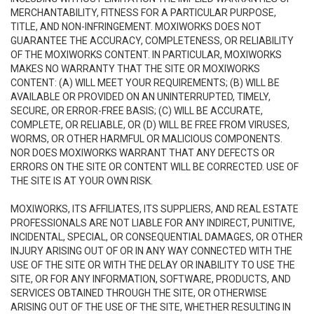
MERCHANTABILITY, FITNESS FOR A PARTICULAR PURPOSE,
TITLE, AND NON-INFRINGEMENT. MOXIWORKS DOES NOT
GUARANTEE THE ACCURACY, COMPLETENESS, OR RELIABILITY
OF THE MOXIWORKS CONTENT. IN PARTICULAR, MOXIWORKS
MAKES NO WARRANTY THAT THE SITE OR MOXIWORKS
CONTENT: (A) WILL MEET YOUR REQUIREMENTS; (B) WILL BE
AVAILABLE OR PROVIDED ON AN UNINTERRUPTED, TIMELY,
SECURE, OR ERROR-FREE BASIS; (C) WILL BE ACCURATE,
COMPLETE, OR RELIABLE, OR (D) WILL BE FREE FROM VIRUSES,
WORMS, OR OTHER HARMFUL OR MALICIOUS COMPONENTS.
NOR DOES MOXIWORKS WARRANT THAT ANY DEFECTS OR
ERRORS ON THE SITE OR CONTENT WILL BE CORRECTED. USE OF
THE SITE IS AT YOUR OWN RISK.
MOXIWORKS, ITS AFFILIATES, ITS SUPPLIERS, AND REAL ESTATE
PROFESSIONALS ARE NOT LIABLE FOR ANY INDIRECT, PUNITIVE,
INCIDENTAL, SPECIAL, OR CONSEQUENTIAL DAMAGES, OR OTHER
INJURY ARISING OUT OF OR IN ANY WAY CONNECTED WITH THE
USE OF THE SITE OR WITH THE DELAY OR INABILITY TO USE THE
SITE, OR FOR ANY INFORMATION, SOFTWARE, PRODUCTS, AND
SERVICES OBTAINED THROUGH THE SITE, OR OTHERWISE
ARISING OUT OF THE USE OF THE SITE, WHETHER RESULTING IN