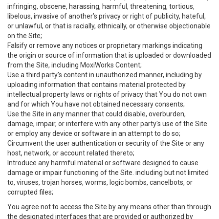
infringing, obscene, harassing, harmful, threatening, tortious,
libelous, invasive of another’s privacy or right of publicity, hateful,
or unlawful, or that is racially, ethnically, or otherwise objectionable
on the Site;
Falsify or remove any notices or proprietary markings indicating
the origin or source of information that is uploaded or downloaded
from the Site, including MoxiWorks Content;
Use a third party’s content in unauthorized manner, including by
uploading information that contains material protected by
intellectual property laws or rights of privacy that You do not own
and for which You have not obtained necessary consents;
Use the Site in any manner that could disable, overburden,
damage, impair, or interfere with any other party's use of the Site
or employ any device or software in an attempt to do so;
Circumvent the user authentication or security of the Site or any
host, network, or account related thereto;
Introduce any harmful material or software designed to cause
damage or impair functioning of the Site. including but not limited
to, viruses, trojan horses, worms, logic bombs, cancelbots, or
corrupted files;
You agree not to access the Site by any means other than through
the designated interfaces that are provided or authorized by