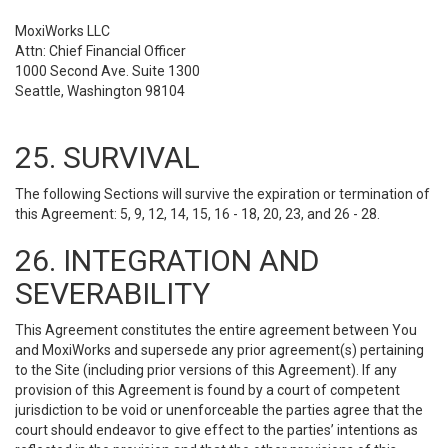
MoxiWorks LLC
Attn: Chief Financial Officer
1000 Second Ave. Suite 1300
Seattle, Washington 98104
25. SURVIVAL
The following Sections will survive the expiration or termination of
this Agreement: 5, 9, 12, 14, 15, 16 - 18, 20, 23, and 26 - 28.
26. INTEGRATION AND
SEVERABILITY
This Agreement constitutes the entire agreement between You
and MoxiWorks and supersede any prior agreement(s) pertaining
to the Site (including prior versions of this Agreement). If any
provision of this Agreement is found by a court of competent
jurisdiction to be void or unenforceable the parties agree that the
court should endeavor to give effect to the parties’ intentions as