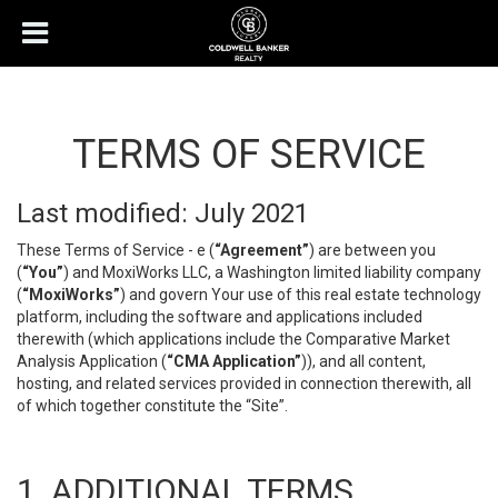
TERMS OF SERVICE
Last modified: July 2021
These Terms of Service - e (
“Agreement”
) are between you
(
“You”
) and MoxiWorks LLC, a Washington limited liability company
(
“MoxiWorks”
) and govern Your use of this real estate technology
platform, including the software and applications included
therewith (which applications include the Comparative Market
Analysis Application (
“CMA Application”
)), and all content,
hosting, and related services provided in connection therewith, all
of which together constitute the “Site”.
1. ADDITIONAL TERMS