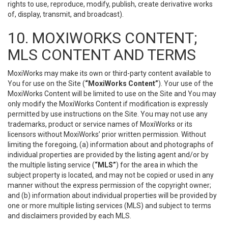
rights to use, reproduce, modify, publish, create derivative works
of, display, transmit, and broadcast).
10. MOXIWORKS CONTENT;
MLS CONTENT AND TERMS
MoxiWorks may make its own or third-party content available to
You for use on the Site (
“MoxiWorks Content”
). Your use of the
MoxiWorks Content will be limited to use on the Site and You may
only modify the MoxiWorks Content if modification is expressly
permitted by use instructions on the Site. You may not use any
trademarks, product or service names of MoxiWorks or its
licensors without MoxiWorks’ prior written permission. Without
limiting the foregoing, (a) information about and photographs of
individual properties are provided by the listing agent and/or by
the multiple listing service (
“MLS”
) for the area in which the
subject property is located, and may not be copied or used in any
manner without the express permission of the copyright owner;
and (b) information about individual properties will be provided by
one or more multiple listing services (MLS) and subject to terms
and disclaimers provided by each MLS.