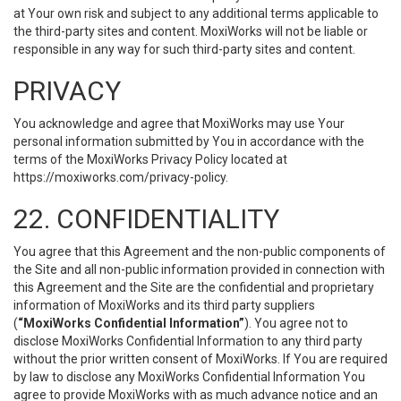
at Your own risk and subject to any additional terms applicable to
the third-party sites and content. MoxiWorks will not be liable or
responsible in any way for such third-party sites and content.
PRIVACY
You acknowledge and agree that MoxiWorks may use Your
personal information submitted by You in accordance with the
terms of the MoxiWorks Privacy Policy located at
https://moxiworks.com/privacy-policy
.
22. CONFIDENTIALITY
You agree that this Agreement and the non-public components of
the Site and all non-public information provided in connection with
this Agreement and the Site are the confidential and proprietary
information of MoxiWorks and its third party suppliers
(
“MoxiWorks Confidential Information”
). You agree not to
disclose MoxiWorks Confidential Information to any third party
without the prior written consent of MoxiWorks. If You are required
by law to disclose any MoxiWorks Confidential Information You
agree to provide MoxiWorks with as much advance notice and an