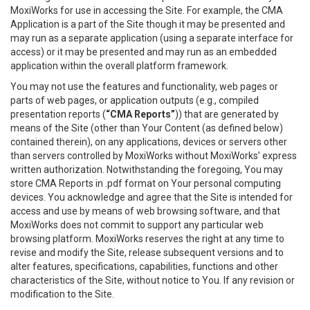
MoxiWorks for use in accessing the Site. For example, the CMA
Application is a part of the Site though it may be presented and
may run as a separate application (using a separate interface for
access) or it may be presented and may run as an embedded
application within the overall platform framework.
You may not use the features and functionality, web pages or
parts of web pages, or application outputs (e.g., compiled
presentation reports (
“CMA Reports”
)) that are generated by
means of the Site (other than Your Content (as defined below)
contained therein), on any applications, devices or servers other
than servers controlled by MoxiWorks without MoxiWorks’ express
written authorization. Notwithstanding the foregoing, You may
store CMA Reports in .pdf format on Your personal computing
devices. You acknowledge and agree that the Site is intended for
access and use by means of web browsing software, and that
MoxiWorks does not commit to support any particular web
browsing platform. MoxiWorks reserves the right at any time to
revise and modify the Site, release subsequent versions and to
alter features, specifications, capabilities, functions and other
characteristics of the Site, without notice to You. If any revision or
modification to the Site.