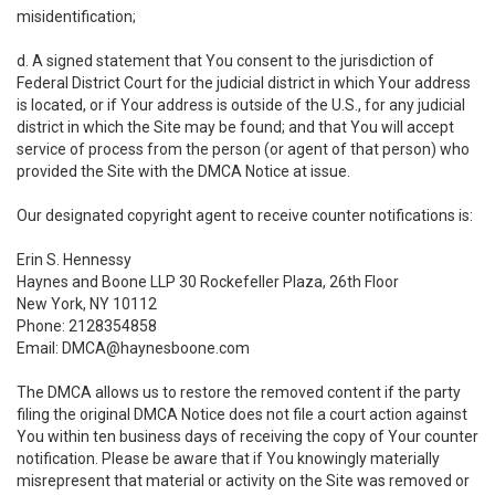
misidentification;
d. A signed statement that You consent to the jurisdiction of
Federal District Court for the judicial district in which Your address
is located, or if Your address is outside of the U.S., for any judicial
district in which the Site may be found; and that You will accept
service of process from the person (or agent of that person) who
provided the Site with the DMCA Notice at issue.
Our designated copyright agent to receive counter notifications is:
Erin S. Hennessy
Haynes and Boone LLP 30 Rockefeller Plaza, 26th Floor
New York, NY 10112
Phone: 2128354858
Email: DMCA@haynesboone.com
The DMCA allows us to restore the removed content if the party
filing the original DMCA Notice does not file a court action against
You within ten business days of receiving the copy of Your counter
notification. Please be aware that if You knowingly materially
misrepresent that material or activity on the Site was removed or