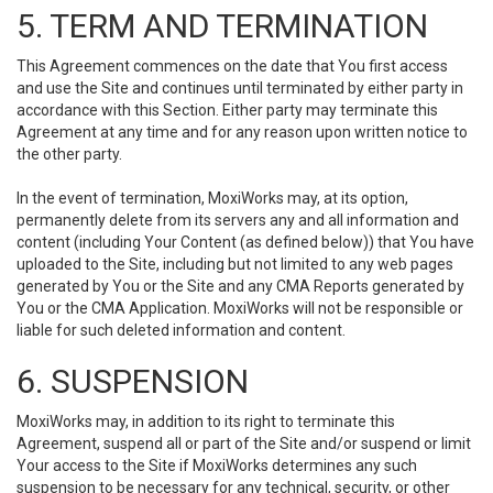
5. TERM AND TERMINATION
This Agreement commences on the date that You first access
and use the Site and continues until terminated by either party in
accordance with this Section. Either party may terminate this
Agreement at any time and for any reason upon written notice to
the other party.
In the event of termination, MoxiWorks may, at its option,
permanently delete from its servers any and all information and
content (including Your Content (as defined below)) that You have
uploaded to the Site, including but not limited to any web pages
generated by You or the Site and any CMA Reports generated by
You or the CMA Application. MoxiWorks will not be responsible or
liable for such deleted information and content.
6. SUSPENSION
MoxiWorks may, in addition to its right to terminate this
Agreement, suspend all or part of the Site and/or suspend or limit
Your access to the Site if MoxiWorks determines any such
suspension to be necessary for any technical, security, or other