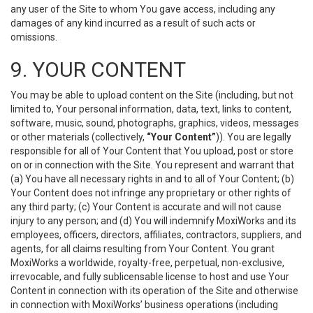
any user of the Site to whom You gave access, including any
damages of any kind incurred as a result of such acts or
omissions.
9. YOUR CONTENT
You may be able to upload content on the Site (including, but not
limited to, Your personal information, data, text, links to content,
software, music, sound, photographs, graphics, videos, messages
or other materials (collectively,
“Your Content”
)). You are legally
responsible for all of Your Content that You upload, post or store
on or in connection with the Site. You represent and warrant that
(a) You have all necessary rights in and to all of Your Content; (b)
Your Content does not infringe any proprietary or other rights of
any third party; (c) Your Content is accurate and will not cause
injury to any person; and (d) You will indemnify MoxiWorks and its
employees, officers, directors, affiliates, contractors, suppliers, and
agents, for all claims resulting from Your Content. You grant
MoxiWorks a worldwide, royalty-free, perpetual, non-exclusive,
irrevocable, and fully sublicensable license to host and use Your
Content in connection with its operation of the Site and otherwise
in connection with MoxiWorks’ business operations (including