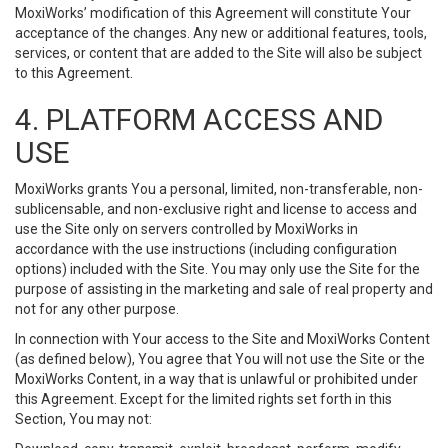
MoxiWorks’ modification of this Agreement will constitute Your
acceptance of the changes. Any new or additional features, tools,
services, or content that are added to the Site will also be subject
to this Agreement.
4. PLATFORM ACCESS AND
USE
MoxiWorks grants You a personal, limited, non-transferable, non-
sublicensable, and non-exclusive right and license to access and
use the Site only on servers controlled by MoxiWorks in
accordance with the use instructions (including configuration
options) included with the Site. You may only use the Site for the
purpose of assisting in the marketing and sale of real property and
not for any other purpose.
In connection with Your access to the Site and MoxiWorks Content
(as defined below), You agree that You will not use the Site or the
MoxiWorks Content, in a way that is unlawful or prohibited under
this Agreement. Except for the limited rights set forth in this
Section, You may not: