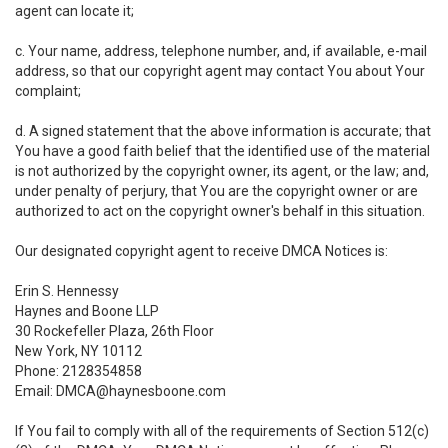
agent can locate it;
c. Your name, address, telephone number, and, if available, e-mail
address, so that our copyright agent may contact You about Your
complaint;
d. A signed statement that the above information is accurate; that
You have a good faith belief that the identified use of the material
is not authorized by the copyright owner, its agent, or the law; and,
under penalty of perjury, that You are the copyright owner or are
authorized to act on the copyright owner's behalf in this situation.
Our designated copyright agent to receive DMCA Notices is:
Erin S. Hennessy
Haynes and Boone LLP
30 Rockefeller Plaza, 26th Floor
New York, NY 10112
Phone: 2128354858
Email: DMCA@haynesboone.com
If You fail to comply with all of the requirements of Section 512(c)