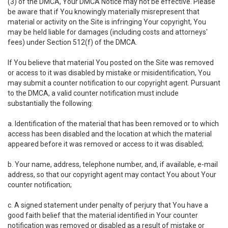
(3) of the DMCA, Your DMCA Notice may not be effective. Please
be aware that if You knowingly materially misrepresent that
material or activity on the Site is infringing Your copyright, You
may be held liable for damages (including costs and attorneys'
fees) under Section 512(f) of the DMCA.
If You believe that material You posted on the Site was removed
or access to it was disabled by mistake or misidentification, You
may submit a counter notification to our copyright agent. Pursuant
to the DMCA, a valid counter notification must include
substantially the following:
a. Identification of the material that has been removed or to which
access has been disabled and the location at which the material
appeared before it was removed or access to it was disabled;
b. Your name, address, telephone number, and, if available, e-mail
address, so that our copyright agent may contact You about Your
counter notification;
c. A signed statement under penalty of perjury that You have a
good faith belief that the material identified in Your counter
notification was removed or disabled as a result of mistake or