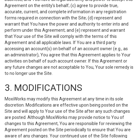
Agreement on the entity’s behalf; (c) agree to provide true,
accurate, current, and complete information in any registration
forms required in connection with the Site; (d) represent and
warrant that You have the power and authority to enter into and
perform under this Agreement; and (e) represent and warrant
that Your use of the Site will comply with the terms of this
Agreement and all applicable laws. If You are a third party
accessing an account(s) on behalf of an account owner (e.g., as
an administrator), You agree that this Agreement applies to Your
activities on behalf of such account owner. If this Agreement or
any future changes are not acceptable to You, Your sole remedy is
to no longer use the Site.
3. MODIFICATIONS
MoxiWorks may modify this Agreement at any time in its sole
discretion. Modifications are effective upon being posted on the
Site and will apply to Your use of the Site after any such changes
are posted. Although MoxiWorks may provide notice to You of
changes to this Agreement, You are responsible for reviewing the
Agreement posted on the Site periodically to ensure that You are
aware of any changes. Your continued use of the Site following