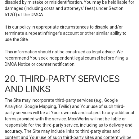
disabled by mistake or misidentification, You may be held liable for
damages (including costs and attorneys' fees) under Section
512(f) of the DMCA.
It is our policy in appropriate circumstances to disable and/or
terminate a repeat infringer’s account or other similar ability to
use the Site.
This information should not be construed as legal advice. We
recommend You seek independent legal counsel before filing a
DMCA Notice or counter notification.
20. THIRD-PARTY SERVICES
AND LINKS
The Site may incorporate third-party services (e.g., Google
Analytics, Google Mapping, Twilio) and Your use of such third-
party services will be at Your own risk and subject to any additional
terms provided with the service. MoxiWorks will not be liable or
responsible for the third-party service, including as to delivery and
accuracy. The Site may include links to third-party sites and
content and Your use of such third-party sites and content will be