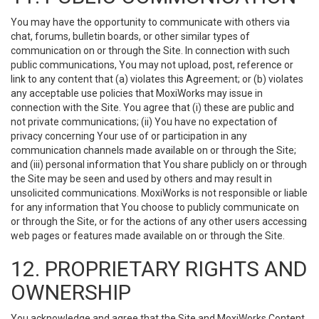
You may have the opportunity to communicate with others via
chat, forums, bulletin boards, or other similar types of
communication on or through the Site. In connection with such
public communications, You may not upload, post, reference or
link to any content that (a) violates this Agreement; or (b) violates
any acceptable use policies that MoxiWorks may issue in
connection with the Site. You agree that (i) these are public and
not private communications; (ii) You have no expectation of
privacy concerning Your use of or participation in any
communication channels made available on or through the Site;
and (iii) personal information that You share publicly on or through
the Site may be seen and used by others and may result in
unsolicited communications. MoxiWorks is not responsible or liable
for any information that You choose to publicly communicate on
or through the Site, or for the actions of any other users accessing
web pages or features made available on or through the Site.
12. PROPRIETARY RIGHTS AND
OWNERSHIP
You acknowledge and agree that the Site and MoxiWorks Content