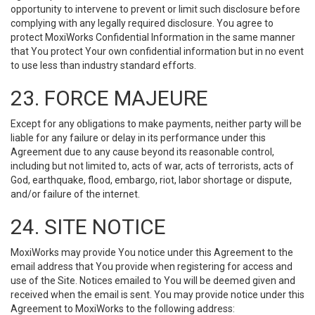
opportunity to intervene to prevent or limit such disclosure before
complying with any legally required disclosure. You agree to
protect MoxiWorks Confidential Information in the same manner
that You protect Your own confidential information but in no event
to use less than industry standard efforts.
23. FORCE MAJEURE
Except for any obligations to make payments, neither party will be
liable for any failure or delay in its performance under this
Agreement due to any cause beyond its reasonable control,
including but not limited to, acts of war, acts of terrorists, acts of
God, earthquake, flood, embargo, riot, labor shortage or dispute,
and/or failure of the internet.
24. SITE NOTICE
MoxiWorks may provide You notice under this Agreement to the
email address that You provide when registering for access and
use of the Site. Notices emailed to You will be deemed given and
received when the email is sent. You may provide notice under this
Agreement to MoxiWorks to the following address: