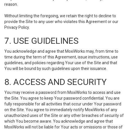
reason.
Without limiting the foregoing, we retain the right to decline to
provide the Site to any user who violates this Agreement or our
Privacy Policy.
7. USE GUIDELINES
You acknowledge and agree that MoxiWorks may, from time to
time during the term of this Agreement, issue instructions, use
guidelines, and policies regarding Your use of the Site and that
You will be bound by such guidelines upon their issuance.
8. ACCESS AND SECURITY
You may receive a password from MoxiWorks to access and use
the Site. You agree to keep Your password confidential. You are
fully responsible for all activities that occur under Your password
on the Site. You agree to immediately notify MoxiWorks of any
unauthorized uses of the Site or any other breaches of security of
which You become aware. You acknowledge and agree that
MoxiWorks will not be liable for Your acts or omissions or those of