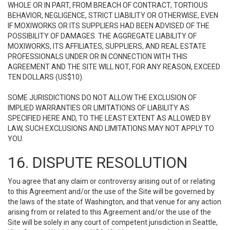
WHOLE OR IN PART, FROM BREACH OF CONTRACT, TORTIOUS
BEHAVIOR, NEGLIGENCE, STRICT LIABILITY OR OTHERWISE, EVEN
IF MOXIWORKS OR ITS SUPPLIERS HAD BEEN ADVISED OF THE
POSSIBILITY OF DAMAGES. THE AGGREGATE LIABILITY OF
MOXIWORKS, ITS AFFILIATES, SUPPLIERS, AND REAL ESTATE
PROFESSIONALS UNDER OR IN CONNECTION WITH THIS
AGREEMENT AND THE SITE WILL NOT, FOR ANY REASON, EXCEED
TEN DOLLARS (US$10).
SOME JURISDICTIONS DO NOT ALLOW THE EXCLUSION OF
IMPLIED WARRANTIES OR LIMITATIONS OF LIABILITY AS
SPECIFIED HERE AND, TO THE LEAST EXTENT AS ALLOWED BY
LAW, SUCH EXCLUSIONS AND LIMITATIONS MAY NOT APPLY TO
YOU.
16. DISPUTE RESOLUTION
You agree that any claim or controversy arising out of or relating
to this Agreement and/or the use of the Site will be governed by
the laws of the state of Washington, and that venue for any action
arising from or related to this Agreement and/or the use of the
Site will be solely in any court of competent jurisdiction in Seattle,