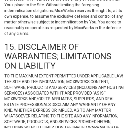
You upload to the Site. Without limiting the foregoing
indemnification obligations, MoxiWorks reserves the right to, at its
own expense, to assume the exclusive defense and control of any
matter otherwise subject to indemnification by You. You agree to
reasonably cooperate as requested by MoxiWorks in the defense
of any claims.
15. DISCLAIMER OF
WARRANTIES; LIMITATIONS
ON LIABILITY
TO THE MAXIMUM EXTENT PERMITTED UNDER APPLICABLE LAW,
THE SITE AND THE INFORMATION, MOXIWORKS CONTENT,
SOFTWARE, PRODUCTS AND SERVICES (INCLUDING ANY HOSTING
SERVICES) ASSOCIATED WITH IT ARE PROVIDED "AS IS."
MOXIWORKS AND/OR ITS AFFILIATES, SUPPLIERS, AND REAL
ESTATE PROFESSIONALS DISCLAIM ANY WARRANTY OF ANY
KIND, WHETHER EXPRESS OR IMPLIED, AS TO ANY MATTER
WHATSOEVER RELATING TO THE SITE AND ANY INFORMATION,
SOFTWARE, PRODUCTS, AND SERVICES PROVIDED HEREIN,
INCLUDING WITHOUT LIMITATION THE IMPLIED WARRANTIES OF