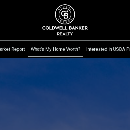
arket Report
What's My Home Worth?
Interested in USDA P