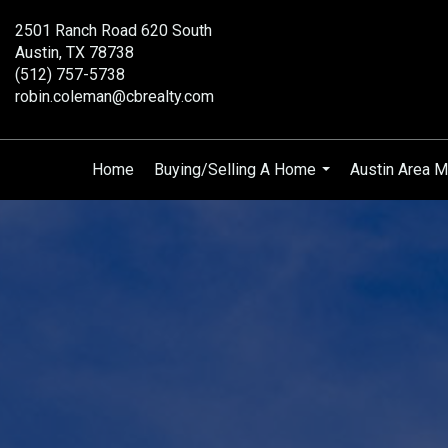
2501 Ranch Road 620 South
Austin, TX 78738
(512) 757-5738
robin.coleman@cbrealty.com
Home
Buying/Selling A Home
Austin Area M
...