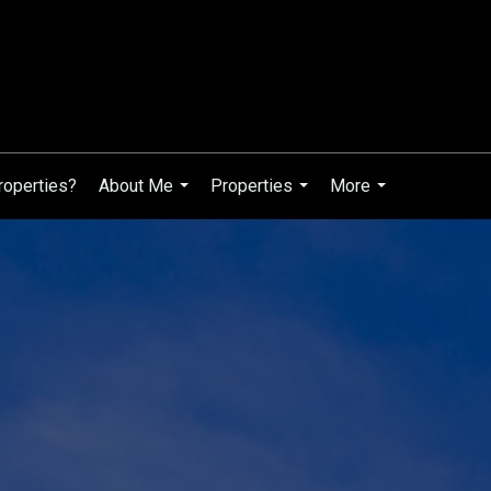
roperties?
About Me
Properties
More
...
...
...