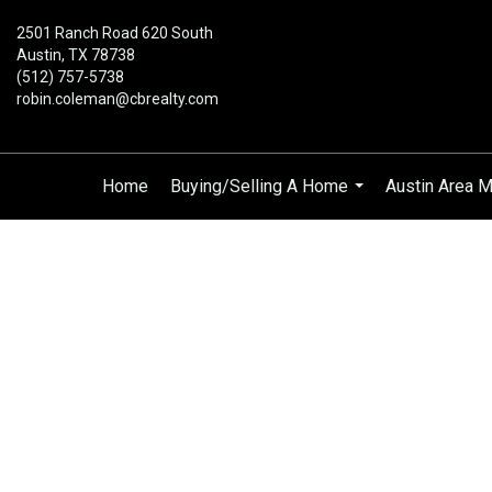
2501 Ranch Road 620 South
Austin, TX 78738
(512) 757-5738
robin.coleman@cbrealty.com
Home
Buying/Selling A Home
Austin Area M
...