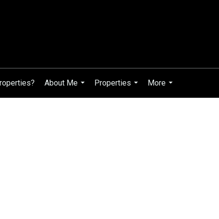
roperties?
About Me
Properties
More
...
...
...