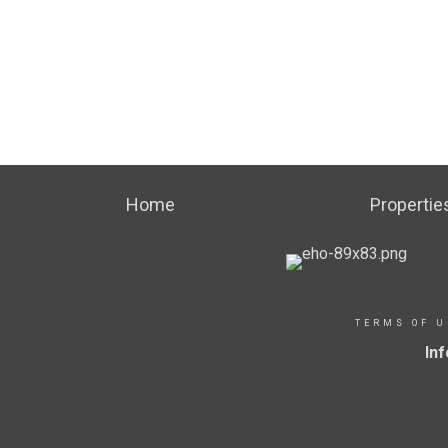
Home
Propertie
TERMS OF U
In