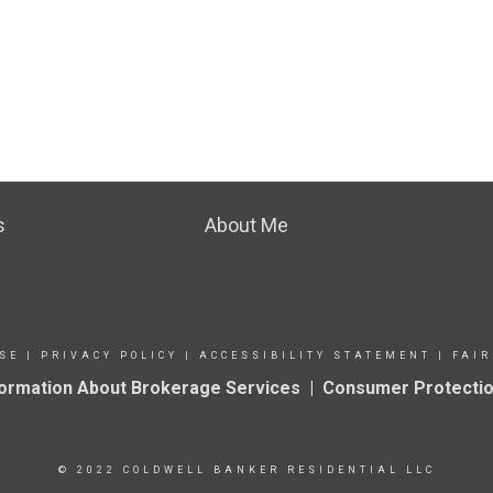
s
About Me
SE
|
PRIVACY POLICY
|
ACCESSIBILITY STATEMENT
|
FAIR
formation About Brokerage Services
|
Consumer Protectio
© 2022 COLDWELL BANKER RESIDENTIAL LLC