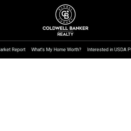
arket Report
What's My Home Worth?
Interested in USDA P