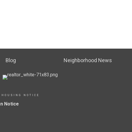
Blog
Neighborhood News
 HOUSING NOTICE
n Notice