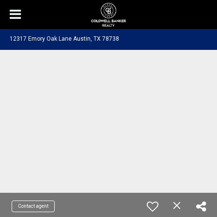
12317 Emory Oak Lane Austin, TX 78738
Contact agent