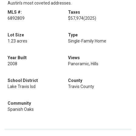
Austin's most coveted addresses.
MLS #:
Taxes
6892809
$57,974
(2025)
Lot Size
Type
1.23 acres
Single-Family Home
Year Built
Views
2008
Panoramic, Hills
School District
County
Lake Travis Isd
Travis County
Community
Spanish Oaks