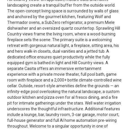
landscaping create a tranquil buffer from the outside world.
The open-concept living space is surrounded by walls of glass
and anchored by the gourmet kitchen, featuring Wolf and
Thermador ovens, a SubZero refrigerator, a premium Miele
dishwasher and an oversized quartz countertop. Sprawling Hill
Country views frame the living room, where a wood-burning
fireplace sets the scene. The primary suite is a welcoming
retreat with gorgeous natural light, a fireplace, sitting area, his
and hers walk-in closets, dual vanities and a jetted tub. A
dedicated office ensures quiet productivity while the fully
equipped gym is bathed in light and Hill Country views. A
separate Casita offers an immersive entertainment
experience with a private movie theater, full pool bath, game
room with fireplace and a 2,000+ bottle climate-controlled wine
cellar. Outside, resort-style amenities define the grounds — an
infinity-edge pool overlooking the natural landscape, a custom
outdoor kitchen and pizza oven for al fresco dining, and a fire
pit for intimate gatherings under the stars. Well water irrigation
underscores the thoughtful infrastructure. Additional features
include a lounge, bar, laundry room, 3-car garage, motor court,
full-house generator and full AI home automation pre-wiring
throughout. Welcome to a singular opportunity in one of