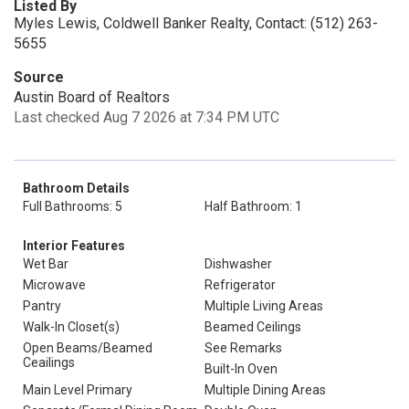
Listed By
Myles Lewis, Coldwell Banker Realty, Contact: (512) 263-
5655
Source
Austin Board of Realtors
Last checked Aug 7 2026 at 7:34 PM UTC
Bathroom Details
Full Bathrooms: 5
Half Bathroom: 1
Interior Features
Wet Bar
Dishwasher
Microwave
Refrigerator
Pantry
Multiple Living Areas
Walk-In Closet(s)
Beamed Ceilings
Open Beams/Beamed
See Remarks
Ceailings
Built-In Oven
Main Level Primary
Multiple Dining Areas