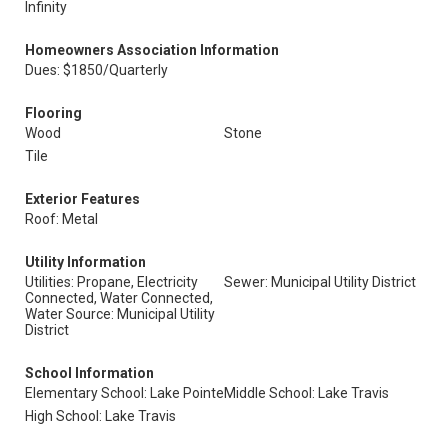
Infinity
Homeowners Association Information
Dues: $1850/Quarterly
Flooring
Wood
Stone
Tile
Exterior Features
Roof: Metal
Utility Information
Utilities: Propane, Electricity
Sewer: Municipal Utility District
Connected, Water Connected,
Water Source: Municipal Utility
District
School Information
Elementary School: Lake Pointe
Middle School: Lake Travis
High School: Lake Travis