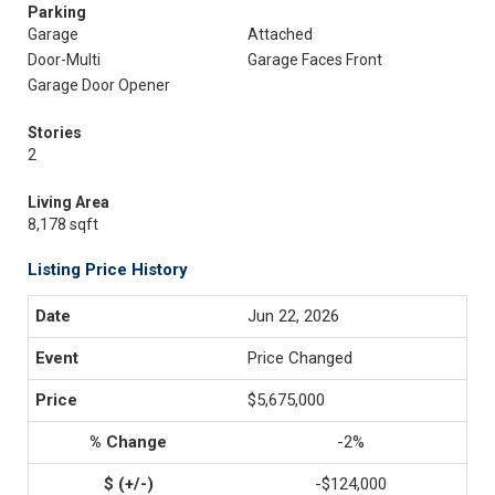
Parking
Garage
Attached
Door-Multi
Garage Faces Front
Garage Door Opener
Stories
2
Living Area
8,178 sqft
Listing Price History
Jun 22, 2026
Price Changed
$5,675,000
-2%
-$124,000