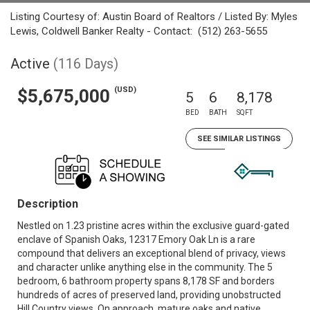
Listing Courtesy of: Austin Board of Realtors / Listed By: Myles
Lewis, Coldwell Banker Realty - Contact: (512) 263-5655
Active
(116 Days)
(USD)
$5,675,000
5
6
8,178
BED
BATH
SQFT
SEE SIMILAR LISTINGS
Description
Nestled on 1.23 pristine acres within the exclusive guard-gated
enclave of Spanish Oaks, 12317 Emory Oak Ln is a rare
compound that delivers an exceptional blend of privacy, views
and character unlike anything else in the community. The 5
bedroom, 6 bathroom property spans 8,178 SF and borders
hundreds of acres of preserved land, providing unobstructed
Hill Country views. On approach, mature oaks and native