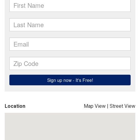
Location
Map View
|
Street View