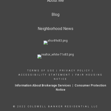
About Me
Blog
Neighborhood News
TERMS OF USE
|
PRIVACY POLICY
|
ACCESSIBILITY STATEMENT
|
FAIR HOUSING
NOTICE
Information About Brokerage Services
|
Consumer Protection
Notice
© 2022 COLDWELL BANKER RESIDENTIAL LLC