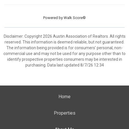
Powered by
Walk Score®
Disclaimer: Copyright 2026 Austin Association of Realtors. All rights
reserved. This information is deemed reliable, but not guaranteed.
The information being provided is for consumers’ personal, non-
commercial use and may not be used for any purpose other than to
identify prospective properties consumers may be interested in
purchasing. Data last updated 8/7/26 12:34
Home
Properties