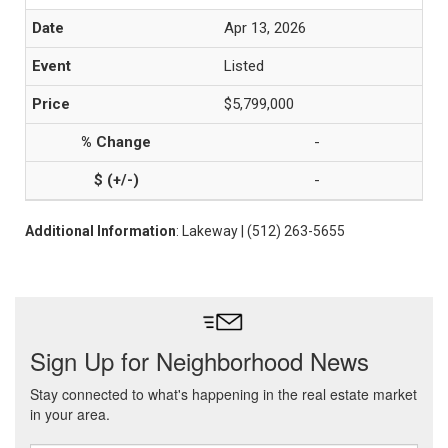
Apr 13, 2026
Listed
$5,799,000
-
-
Additional Information
: Lakeway | (512) 263-5655