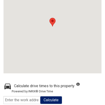
Calculate drive times to this property
Powered by INRIX® Drive Time
Calculate