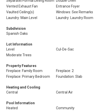
Separate/Formal Dining Room
Double Oven
Vented Exhaust Fan
Entrance Foyer
Vaulted Ceiling(s)
Windows: See Remarks
Laundry: Main Level
Laundry: Laundry Room
Subdivision
Spanish Oaks
Lot Information
Level
Cul-De-Sac
Moderate Trees
Property Features
Fireplace: Family Room
Fireplace: 2
Fireplace: Primary Bedroom
Foundation: Slab
Heating and Cooling
Central
Central Air
Pool Information
Heated
Community