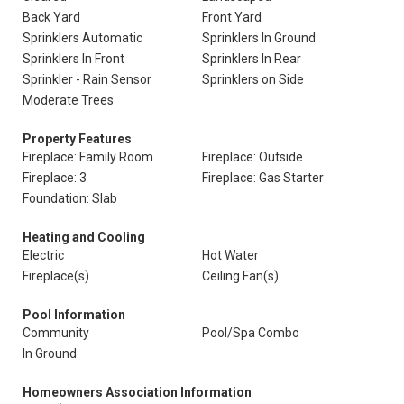
Back Yard
Front Yard
Sprinklers Automatic
Sprinklers In Ground
Sprinklers In Front
Sprinklers In Rear
Sprinkler - Rain Sensor
Sprinklers on Side
Moderate Trees
Property Features
Fireplace: Family Room
Fireplace: Outside
Fireplace: 3
Fireplace: Gas Starter
Foundation: Slab
Heating and Cooling
Electric
Hot Water
Fireplace(s)
Ceiling Fan(s)
Pool Information
Community
Pool/Spa Combo
In Ground
Homeowners Association Information