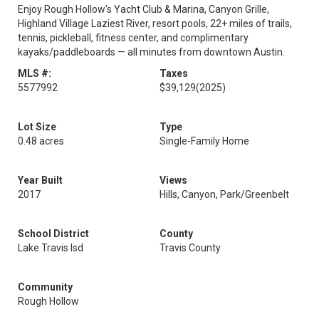
Enjoy Rough Hollow's Yacht Club & Marina, Canyon Grille,
Highland Village Laziest River, resort pools, 22+ miles of trails,
tennis, pickleball, fitness center, and complimentary
kayaks/paddleboards — all minutes from downtown Austin.
MLS #:
Taxes
5577992
$39,129
(2025)
Lot Size
Type
0.48 acres
Single-Family Home
Year Built
Views
2017
Hills, Canyon, Park/Greenbelt
School District
County
Lake Travis Isd
Travis County
Community
Rough Hollow