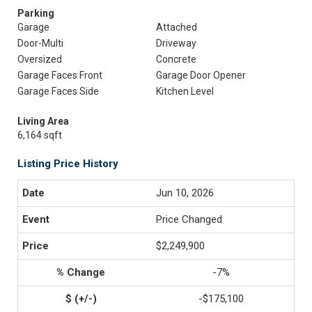
Parking
Garage
Attached
Door-Multi
Driveway
Oversized
Concrete
Garage Faces Front
Garage Door Opener
Garage Faces Side
Kitchen Level
Living Area
6,164 sqft
Listing Price History
Jun 10, 2026
Price Changed
$2,249,900
-7%
-$175,100