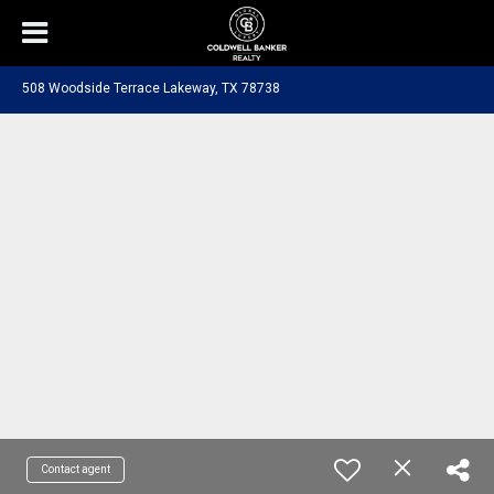
508 Woodside Terrace Lakeway, TX 78738
Contact agent