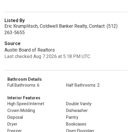
Listed By
Eric Krumplitsch, Coldwell Banker Realty, Contact: (512)
263-5655
Source
Austin Board of Realtors
Last checked Aug 7 2026 at 5:18 PM UTC
Bathroom Details
Full Bathrooms: 6
Half Bathrooms: 2
Interior Features
High Speed Internet
Double Vanity
Crown Molding
Dishwasher
Disposal
Pantry
Dryer
Bookcases
Freezer
Open Floorplan