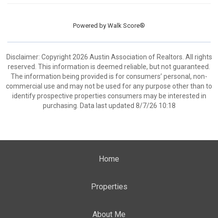
Powered by
Walk Score®
Disclaimer: Copyright 2026 Austin Association of Realtors. All rights
reserved. This information is deemed reliable, but not guaranteed.
The information being provided is for consumers’ personal, non-
commercial use and may not be used for any purpose other than to
identify prospective properties consumers may be interested in
purchasing. Data last updated 8/7/26 10:18
Home
Properties
About Me