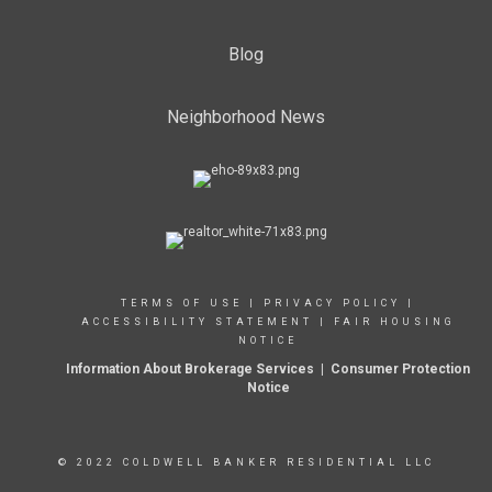
Blog
Neighborhood News
TERMS OF USE
|
PRIVACY POLICY
|
ACCESSIBILITY STATEMENT
|
FAIR HOUSING
NOTICE
Information About Brokerage Services
|
Consumer Protection
Notice
© 2022 COLDWELL BANKER RESIDENTIAL LLC