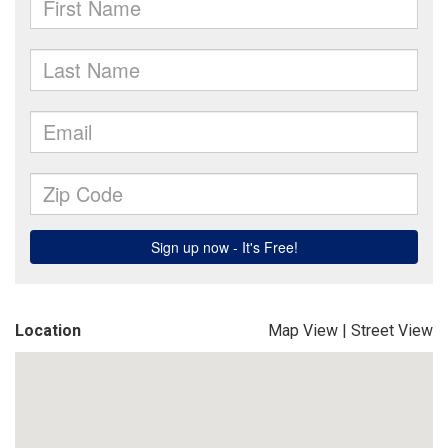
Location
Map View
|
Street View