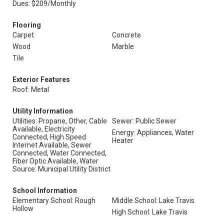
Dues: $209/Monthly
Flooring
Carpet
Concrete
Wood
Marble
Tile
Exterior Features
Roof: Metal
Utility Information
Utilities: Propane, Other, Cable
Sewer: Public Sewer
Available, Electricity
Energy: Appliances, Water
Connected, High Speed
Heater
Internet Available, Sewer
Connected, Water Connected,
Fiber Optic Available, Water
Source: Municipal Utility District
School Information
Elementary School: Rough
Middle School: Lake Travis
Hollow
High School: Lake Travis