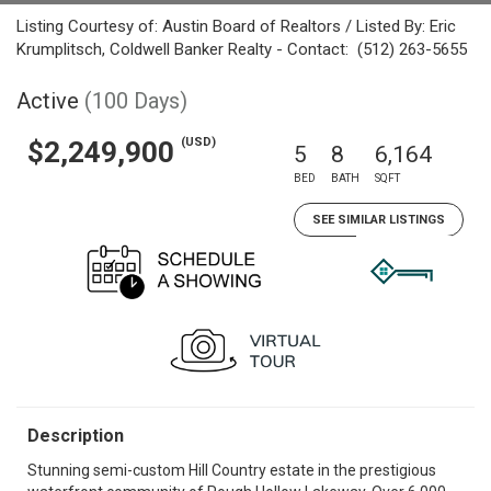
Listing Courtesy of: Austin Board of Realtors / Listed By: Eric
Krumplitsch, Coldwell Banker Realty - Contact: (512) 263-5655
Active
(100 Days)
(USD)
$2,249,900
5
8
6,164
BED
BATH
SQFT
SEE SIMILAR LISTINGS
Description
Stunning semi-custom Hill Country estate in the prestigious