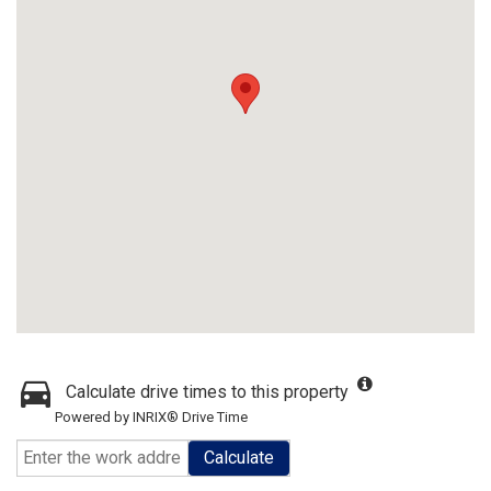
Calculate drive times to this property
Powered by INRIX® Drive Time
Calculate