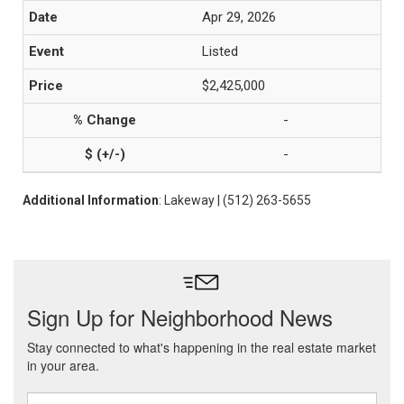
Apr 29, 2026
Listed
$2,425,000
-
-
Additional Information
: Lakeway | (512) 263-5655