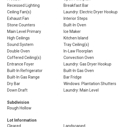
Recessed Lighting
Breakfast Bar
Ceiling Fan(s)
Laundry: Electric Dryer Hookup
Exhaust Fan
Interior Steps
Stone Counters
Built-In Oven
Main Level Primary
Ice Maker
High Ceilings
Kitchen Island
Sound System
Tray Ceiling(s)
Double Oven
In-Law Floorplan
Coffered Ceiling(s)
Convection Oven
Entrance Foyer
Laundry: Gas Dryer Hookup
Built-In Refrigerator
Built-In Gas Oven
Built-In Gas Range
Bar Fridge
Dry Bar
Windows: Plantation Shutters
Down Draft
Laundry: Main Level
Subdivision
Rough Hollow
Lot Information
Cleared
Landscaped