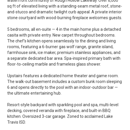
waterfront community of Rough Hollow Lakeway. Over 6,000
sq ft of elevated living with a standing-seam metal roof, stone-
and-stucco and dramatic twilight curb appeal. A private interior
stone courtyard with wood-burning fireplace welcomes guests.
5 bedrooms, all en-suite — 4 in the main home plus a detached
casita with private entry. New carpet throughout bedrooms.
The chef's kitchen opens seamlessly to the dining and living
rooms, featuring a 6-burner gas wolf range, granite island,
farmhouse sink, ice maker, premium stainless appliances, and
a separate dedicated bar area. Spa-inspired primary bath with
floor-to-ceiling marble and frameless glass shower.
Upstairs features a dedicated home theater and game room.
The walk-out basement includes a custom bunk room sleeping
6 and opens directly to the pool with an indoor-outdoor bar —
the ultimate entertaining hub.
Resort-style backyard with sparkling pool and spa, multi-level
decking, covered veranda with fireplace, and built-in BBQ
kitchen. Oversized 3-car garage. Zoned to acclaimed Lake
Travis ISD.